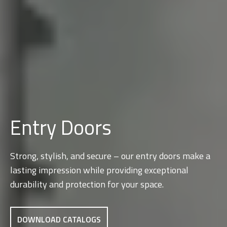
Entry Doors
Strong, stylish, and secure – our entry doors make a
lasting impression while providing exceptional
durability and protection for your space.
DOWNLOAD CATALOGS