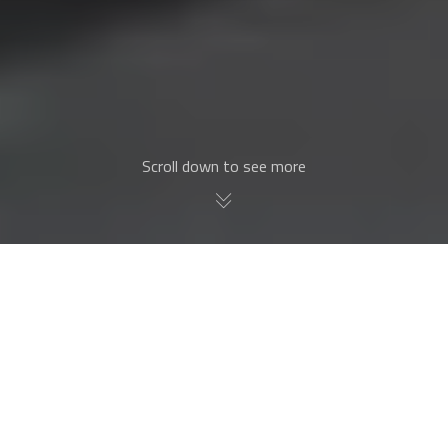
Scroll down to see more
Why European Entry
Doors?