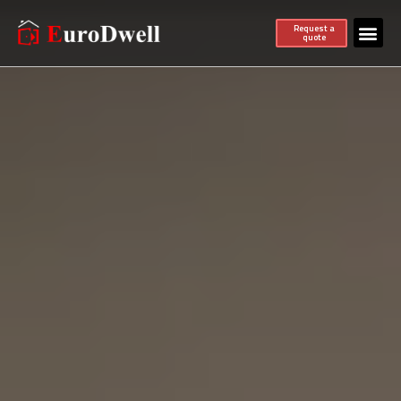
Request a
quote