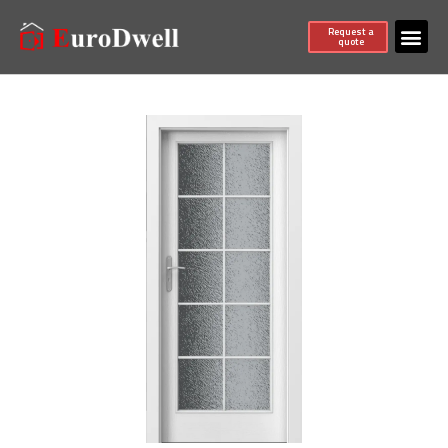
Request a
quote