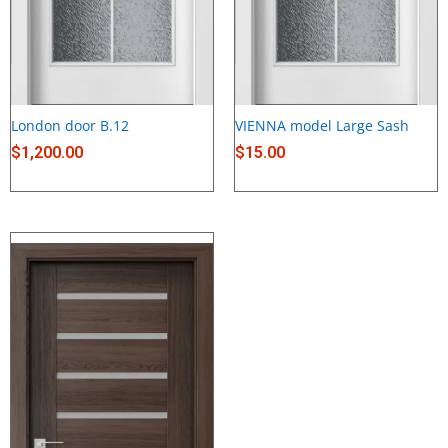
London door B.12
VIENNA model Large Sash
$
1,200.00
$
15.00