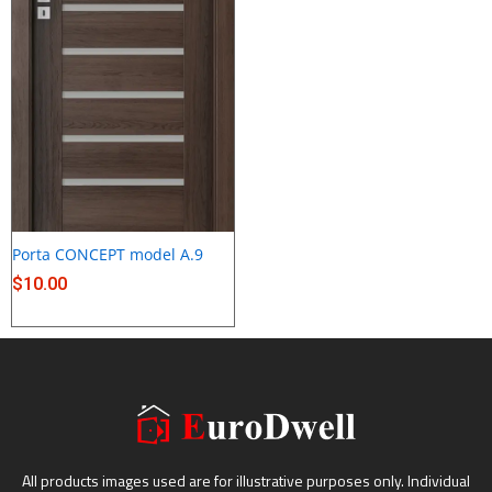
Porta CONCEPT model A.9
$
10.00
All products images used are for illustrative purposes only. Individual