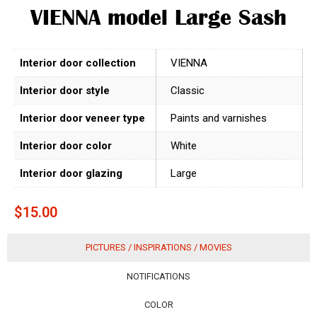
VIENNA model Large Sash
Interior door collection
VIENNA
Interior door style
Classic
Interior door veneer type
Paints and varnishes
Interior door color
White
Interior door glazing
Large
$
15.00
PICTURES / INSPIRATIONS / MOVIES
NOTIFICATIONS
COLOR