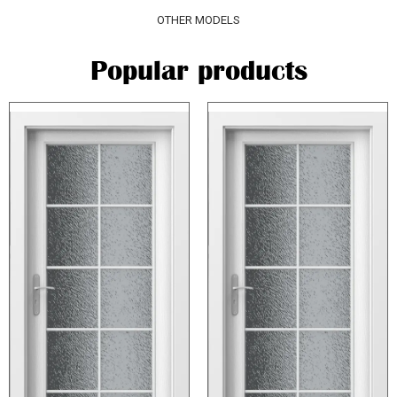
OTHER MODELS
Popular products