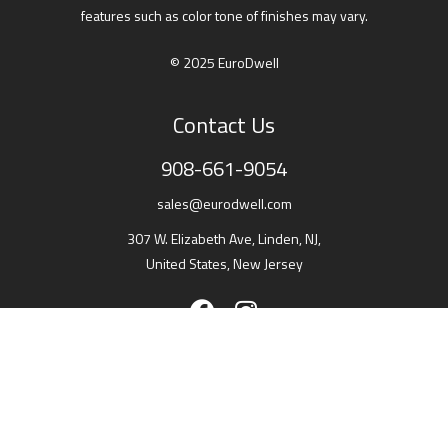
features such as color tone of finishes may vary.
© 2025 EuroDwell
Contact Us
908-661-9054
sales@eurodwell.com
307 W. Elizabeth Ave, Linden, NJ,
United States, New Jersey
Showroom headquarter
307 W. Elizabeth Ave, Linden, NJ,