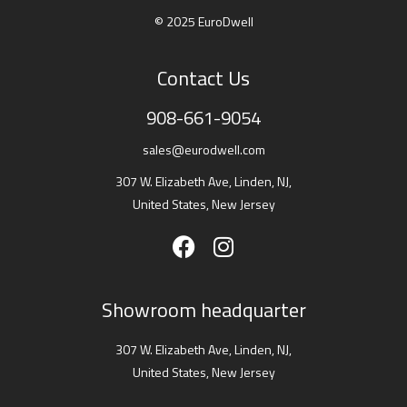
© 2025 EuroDwell
Contact Us
908-661-9054
sales@eurodwell.com
307 W. Elizabeth Ave, Linden, NJ,
United States, New Jersey
Showroom headquarter
307 W. Elizabeth Ave, Linden, NJ,
United States, New Jersey