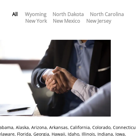
All
Wyoming
North Dakota
North Carolina
New York
New Mexico
New Jersey
labama
, Alaska
, Arizona
, Arkansas
, California
, Colorado
, Connecticu
elaware
, Florida
, Georgia
, Hawaii
, Idaho
, Illinois
, Indiana
, Iowa
,