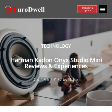
Request a
quote
TECHNOLOGY
Harman Kadon Onyx Studio Mini
Reviews & Experiences
Dec 17th 2017 / by Drfuri