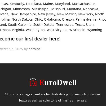
ansas
, Kentucky
, Louisiana
, Maine
, Maryland
, Massachusetts
,
ichigan
, Minnesota
, Mississippi
, Missouri
, Montana
, Nebraska
,
evada
, New Hampshire
, New Jersey
, New Mexico
, New York
, North
rolina
, North Dakota
, Ohio
, Oklahoma
, Oregon
, Pennsylvania
, Rho
land
, South Carolina
, South Dakota
, Tennessee
, Texas
, Utah
,
ermont
, Virginia
, Washington
, West Virginia
, Wisconsin
, Wyoming
ecome our first dealer here!
września, 2025
by
admins
All products images used are for illustrative purposes only. Individual
features such as color tone of finishes may vary.