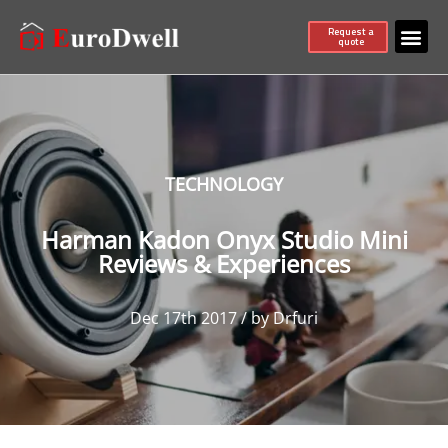
Request a
quote
TECHNOLOGY
Harman Kadon Onyx Studio Mini
Reviews & Experiences
Dec 17th 2017 / by Drfuri