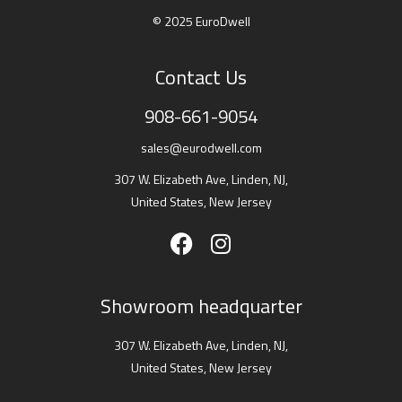
© 2025 EuroDwell
Contact Us
908-661-9054
sales@eurodwell.com
307 W. Elizabeth Ave, Linden, NJ,
United States, New Jersey
Showroom headquarter
307 W. Elizabeth Ave, Linden, NJ,
United States, New Jersey