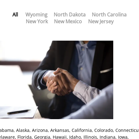
All
Wyoming
North Dakota
North Carolina
New York
New Mexico
New Jersey
labama
, Alaska
, Arizona
, Arkansas
, California
, Colorado
, Connecticu
elaware
, Florida
, Georgia
, Hawaii
, Idaho
, Illinois
, Indiana
, Iowa
,