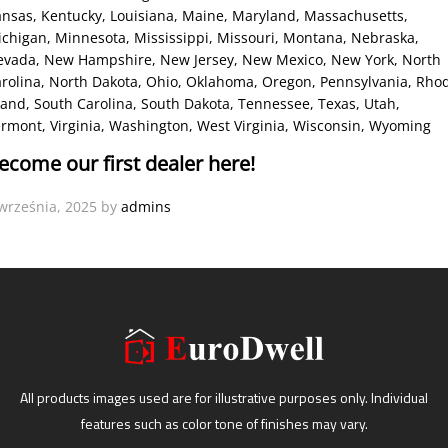
ansas
, Kentucky
, Louisiana
, Maine
, Maryland
, Massachusetts
,
ichigan
, Minnesota
, Mississippi
, Missouri
, Montana
, Nebraska
,
evada
, New Hampshire
, New Jersey
, New Mexico
, New York
, North
rolina
, North Dakota
, Ohio
, Oklahoma
, Oregon
, Pennsylvania
, Rho
land
, South Carolina
, South Dakota
, Tennessee
, Texas
, Utah
,
ermont
, Virginia
, Washington
, West Virginia
, Wisconsin
, Wyoming
ecome our first dealer here!
września, 2025
by
admins
All products images used are for illustrative purposes only. Individual
features such as color tone of finishes may vary.