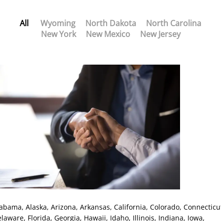
All
Wyoming
North Dakota
North Carolina
New York
New Mexico
New Jersey
labama
, Alaska
, Arizona
, Arkansas
, California
, Colorado
, Connecticu
elaware
, Florida
, Georgia
, Hawaii
, Idaho
, Illinois
, Indiana
, Iowa
,