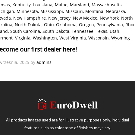
ansas
, Kentucky
, Louisiana
, Maine
, Maryland
, Massachusetts
,
ichigan
, Minnesota
, Mississippi
, Missouri
, Montana
, Nebraska
,
evada
, New Hampshire
, New Jersey
, New Mexico
, New York
, North
rolina
, North Dakota
, Ohio
, Oklahoma
, Oregon
, Pennsylvania
, Rho
land
, South Carolina
, South Dakota
, Tennessee
, Texas
, Utah
,
ermont
, Virginia
, Washington
, West Virginia
, Wisconsin
, Wyoming
ecome our first dealer here!
września, 2025
by
admins
All products images used are for illustrative purposes only. Individual
features such as color tone of finishes may vary.