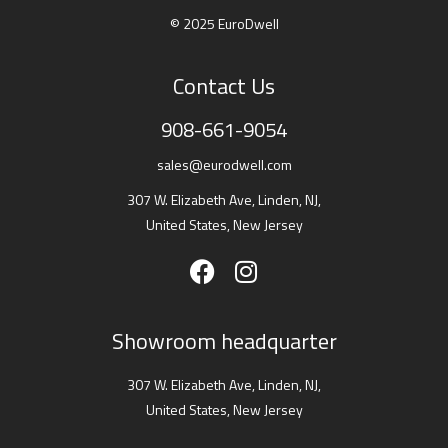
© 2025 EuroDwell
Contact Us
908-661-9054
sales@eurodwell.com
307 W. Elizabeth Ave, Linden, NJ,
United States, New Jersey
Showroom headquarter
307 W. Elizabeth Ave, Linden, NJ,
United States, New Jersey