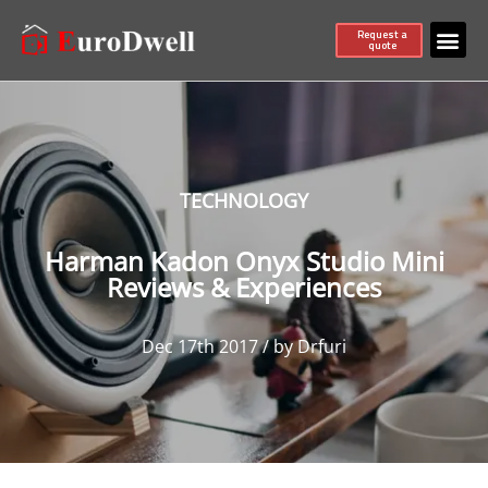
Request a
quote
TECHNOLOGY
Harman Kadon Onyx Studio Mini
Reviews & Experiences
Dec 17th 2017 / by Drfuri